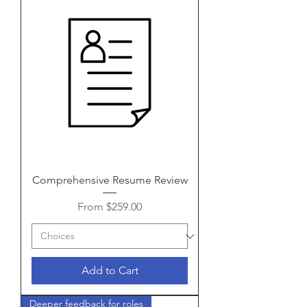
Comprehensive Resume Review
Sale Price
From
$259.00
Add to Cart
Deeper feedback for roles