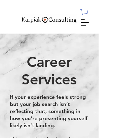
Career
Services
If your experience feels strong
but your job search isn’t
reflecting that, something in
how you’re presenting yourself
likely isn’t landing.