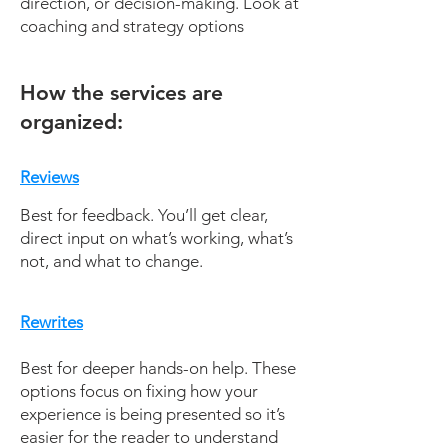
direction, or decision-making. Look at
coaching and strategy options
How the services are
organized:
Reviews
Best for feedback. You’ll get clear,
direct input on what’s working, what’s
not, and what to change.
Rewrites
Best for deeper hands-on help. These
options focus on fixing how your
experience is being presented so it’s
easier for the reader to understand