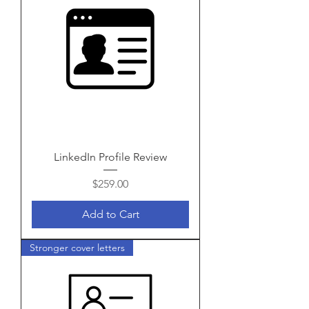
LinkedIn Profile Review
Price
$259.00
Add to Cart
Stronger cover letters