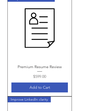
Premium Resume Review
Price
$599.00
Add to Cart
Improve LinkedIn clarity