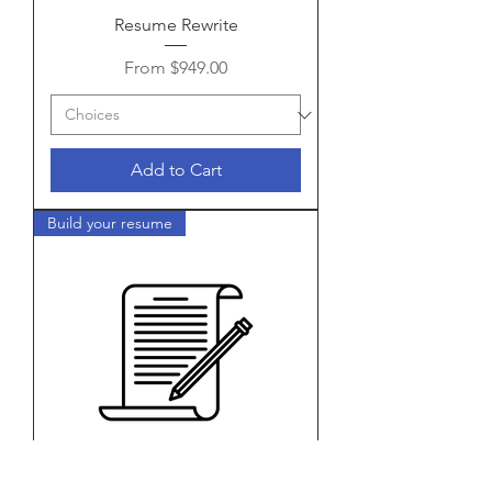
Resume Rewrite
Sale Price
From
$949.00
Add to Cart
Build your resume