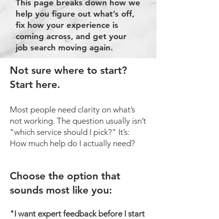
This page breaks down how we
help you figure out what’s off,
fix how your experience is
coming across, and get your
job search moving again.
Not sure where to start?
Start here.
Most people need clarity on what’s
not working. The question usually isn’t
“which service should I pick?” It’s:
How much help do I actually need?
​​Choose the option that
sounds most like you:
"I want expert feedback before I start