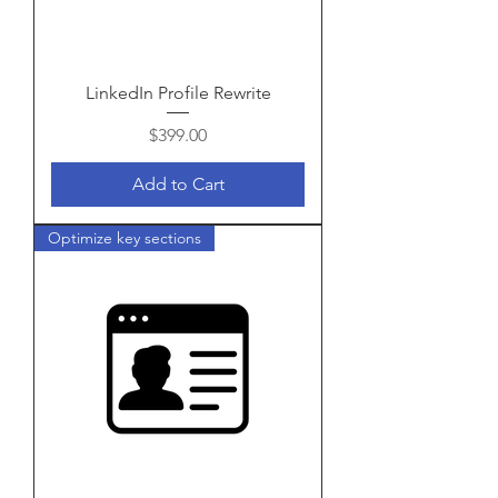
LinkedIn Profile Rewrite
Price
$399.00
Add to Cart
Optimize key sections