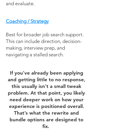
and evaluate.
Coaching / Strategy
Best for broader job search support.
This can include direction, decision-
making, interview prep, and
navigating a stalled search.
If you’ve already been applying
and getting little to no response,
this usually isn’t a small tweak
problem. At that point, you likely
need deeper work on how your
experience is positioned overall.
That’s what the rewrite and
bundle options are designed to
fix.