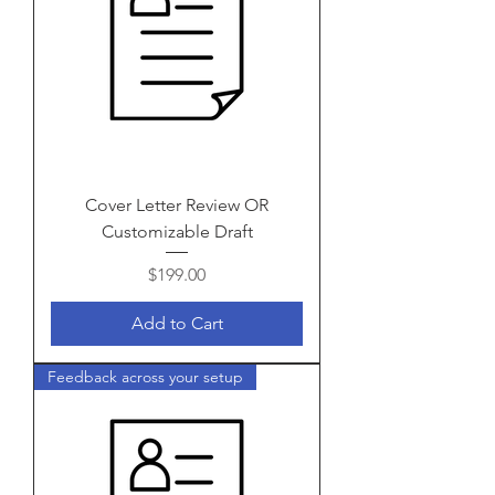
Cover Letter Review OR
Customizable Draft
Price
$199.00
Add to Cart
Feedback across your setup