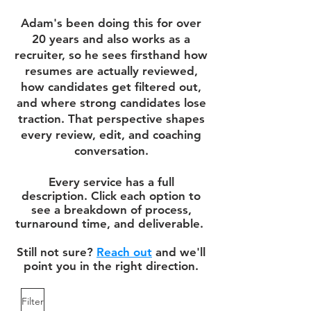
Adam's been doing this for over
20 years and also works as a
recruiter, so he sees firsthand how
resumes are actually reviewed,
how candidates get filtered out,
and where strong candidates lose
traction. That perspective shapes
every review, edit, and coaching
conversation.
Every service has a full
description. Click each option to
see a breakdown of process,
turnaround time, and deliverable.
Still not sure?
Reach out
and we'll
point you in the right direction.
Filter