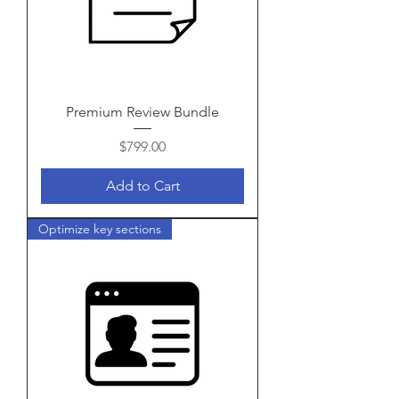
Premium Review Bundle
Price
$799.00
Add to Cart
Optimize key sections