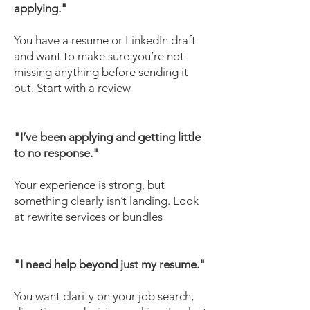
applying."
You have a resume or LinkedIn draft
and want to make sure you’re not
missing anything before sending it
out. Start with a review
"I’ve been applying and getting little
to no response."
Your experience is strong, but
something clearly isn’t landing. Look
at rewrite services or bundles
"I need help beyond just my resume."
You want clarity on your job search,