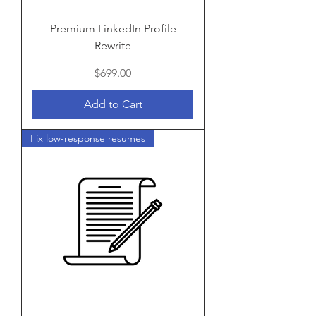
Premium LinkedIn Profile
Rewrite
Price
$699.00
Add to Cart
Fix low-response resumes