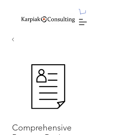
Comprehensive