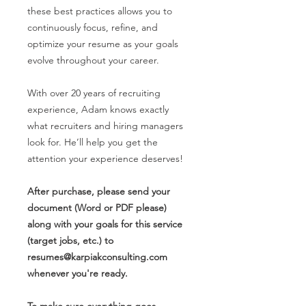
these best practices allows you to
continuously focus, refine, and
optimize your resume as your goals
evolve throughout your career.
With over 20 years of recruiting
experience, Adam knows exactly
what recruiters and hiring managers
look for. He’ll help you get the
attention your experience deserves!
After purchase, please send your
document (Word or PDF please)
along with your goals for this service
(target jobs, etc.) to
resumes@karpiakconsulting.com
whenever you're ready.
To make sure everything goes