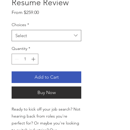
Resume Review
Sale
From
$259.00
Price
Choices
*
Select
Quantity
*
Add to Cart
Buy Now
Ready to kick off your job search? Not
hearing back from roles you're
perfect for? Or maybe you're looking
to switch industries? Our