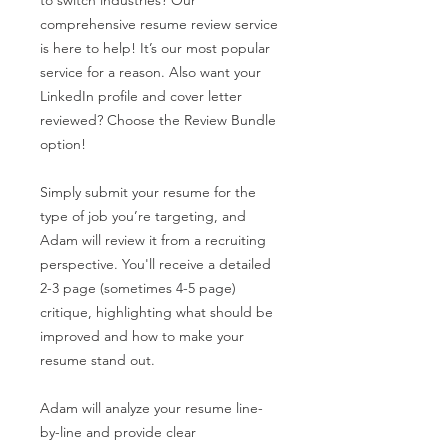
comprehensive resume review service
is here to help! It’s our most popular
service for a reason. Also want your
LinkedIn profile and cover letter
reviewed? Choose the Review Bundle
option!
Simply submit your resume for the
type of job you’re targeting, and
Adam will review it from a recruiting
perspective. You'll receive a detailed
2-3 page (sometimes 4-5 page)
critique, highlighting what should be
improved and how to make your
resume stand out.
Adam will analyze your resume line-
by-line and provide clear