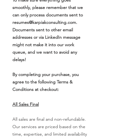
smoothly, please remember that we
can only process documents sent to
resumes@karpiakconsulting.com.
Documents sent to other email
addresses or via LinkedIn message
might not make it into our work
queue, and we want to avoid any
delays!
By completing your purchase, you
agree to the following Terms &
Conditions at checkout:
All Sales Final
All sales are final and non-refundable.
Our services are priced based on the
time, expertise, and limited availability