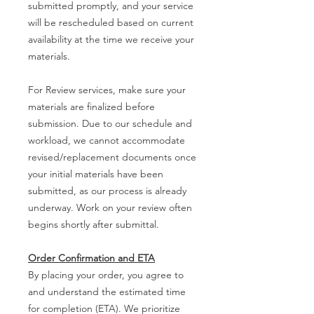
submitted promptly, and your service
will be rescheduled based on current
availability at the time we receive your
materials.
For Review services, make sure your
materials are finalized before
submission. Due to our schedule and
workload, we cannot accommodate
revised/replacement documents once
your initial materials have been
submitted, as our process is already
underway. Work on your review often
begins shortly after submittal.
Order Confirmation and ETA
By placing your order, you agree to
and understand the estimated time
for completion (ETA). We prioritize