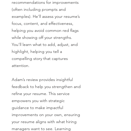
recommendations for improvements
(often including prompts and
examples). He’ll assess your resume’s
focus, content, and effectiveness,
helping you avoid common red flags
while showing off your strengths.
You’ll learn what to add, adjust, and
highlight, helping you tell a
compelling story that captures
attention.
Adam’s review provides insightful
feedback to help you strengthen and
refine your resume. This service
empowers you with strategic
guidance to make impactful
improvements on your own, ensuring
your resume aligns with what hiring
managers want to see. Learning