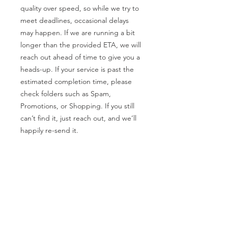
quality over speed, so while we try to
meet deadlines, occasional delays
may happen. If we are running a bit
longer than the provided ETA, we will
reach out ahead of time to give you a
heads-up. If your service is past the
estimated completion time, please
check folders such as Spam,
Promotions, or Shopping. If you still
can’t find it, just reach out, and we’ll
happily re-send it.
Rescheduling Calls
We’re unable to reschedule any calls
within 24 hours of the appointment. If
you need to make changes, please let
us know as soon as possible so we
can accommodate you!