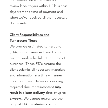
review back to you within 1-2 business
days from the time of payment and
when we've received all the necessary
documents.
Client Responsibilities and
Turnaround Times
We provide estimated turnaround
(ETAs) for our services based on our
current work schedule at the time of
purchase. These ETAs assume the
client submits all necessary materials
and information in a timely manner
upon purchase. Delays in providing
required documents/content
may
result in a later delivery date of up to
2 weeks.
We cannot guarantee the
original ETA if materials are not