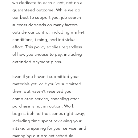
we dedicate to each client, not on a
guaranteed outcome. While we do
our best to support you, job search
success depends on many factors
outside our control, including market
conditions, timing, and individual
effort. This policy applies regardless
of how you choose to pay, including
extended payment plans.
Even if you haven’t submitted your
materials yet, or if you’ve submitted
them but haven’t received your
completed service, canceling after
purchase is not an option. Work
begins behind the scenes right away,
including time spent reviewing your
intake, preparing for your service, and
managing our project schedule.