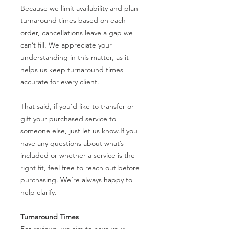
Because we limit availability and plan
turnaround times based on each
order, cancellations leave a gap we
can’t fill. We appreciate your
understanding in this matter, as it
helps us keep turnaround times
accurate for every client.
That said, if you’d like to transfer or
gift your purchased service to
someone else, just let us know.If you
have any questions about what’s
included or whether a service is the
right fit, feel free to reach out before
purchasing. We’re always happy to
help clarify.
Turnaround Times
For reviews, we aim to have your