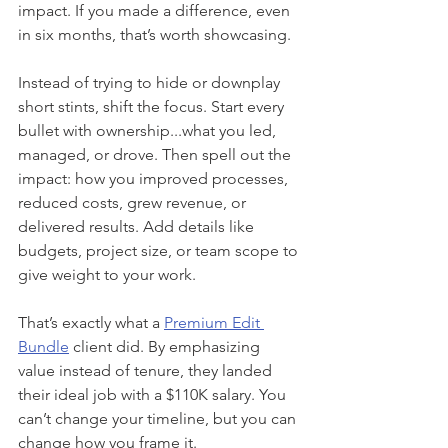
impact. If you made a difference, even 
in six months, that’s worth showcasing.
Instead of trying to hide or downplay 
short stints, shift the focus. Start every 
bullet with ownership...what you led, 
managed, or drove. Then spell out the 
impact: how you improved processes, 
reduced costs, grew revenue, or 
delivered results. Add details like 
budgets, project size, or team scope to 
give weight to your work.
That’s exactly what a 
Premium Edit 
Bundle
 client did. By emphasizing 
value instead of tenure, they landed 
their ideal job with a $110K salary. You 
can’t change your timeline, but you can 
change how you frame it.