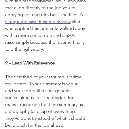
with the responsibilities, skills, and wins 
that align directly to the job you’re 
applying for, and trim back the filler. A 
Comprehensive Resume Review
 client 
who applied this principle walked away 
with a more senior role and a $20K 
raise simply because the resume finally 
told the right story.
9 – Lead With Relevance
The first third of your resume is prime 
real estate. If your summary is vague 
and your top bullets are generic, 
you’ve already lost the reader. Too 
many jobseekers treat the summary as 
a biography (a recap of everything 
they’ve done), instead of what it should 
be: a pitch for the job ahead.