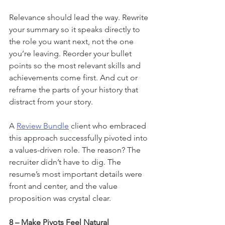
Relevance should lead the way. Rewrite 
your summary so it speaks directly to 
the role you want next, not the one 
you’re leaving. Reorder your bullet 
points so the most relevant skills and 
achievements come first. And cut or 
reframe the parts of your history that 
distract from your story.
A 
Review Bundle
 client who embraced 
this approach successfully pivoted into 
a values-driven role. The reason? The 
recruiter didn’t have to dig. The 
resume’s most important details were 
front and center, and the value 
proposition was crystal clear.
8 – Make Pivots Feel Natural