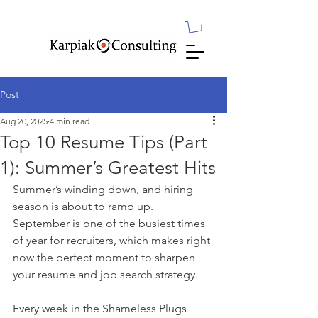
Post
Aug 20, 2025
4 min read
Top 10 Resume Tips (Part
1): Summer’s Greatest Hits
Summer’s winding down, and hiring 
season is about to ramp up. 
September is one of the busiest times 
of year for recruiters, which makes right 
now the perfect moment to sharpen 
your resume and job search strategy.
Every week in the Shameless Plugs 