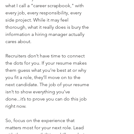
what I call a “career scrapbook," with 
every job, every responsibility, every 
side project. While it may feel 
thorough, what it really does is bury the 
information a hiring manager actually 
cares about.
Recruiters don’t have time to connect 
the dots for you. If your resume makes 
them guess what you’re best at or why 
you fit a role, they’ll move on to the 
next candidate. The job of your resume 
isn’t to show everything you’ve 
done...it’s to prove you can do this job 
right now.
So, focus on the experience that 
matters most for your next role. Lead 