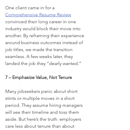
One client came in for a 
Comprehensive Resume Review
convinced their long career in one 
industry would block their move into 
another. By reframing their experience 
around business outcomes instead of 
job titles, we made the transition 
seamless. A few weeks later, they 
landed the job they “dearly wanted.”
7 – Emphasize Value, Not Tenure
Many jobseekers panic about short 
stints or multiple moves in a short 
period. They assume hiring managers 
will see their timeline and toss them 
aside. But here’s the truth: employers 
care less about tenure than about 