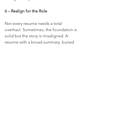
6 – Realign for the Role
Not every resume needs a total 
overhaul. Sometimes, the foundation is 
solid but the story is misaligned. A 
resume with a broad summary, buried 
wins, or formatting that makes 
progression look like job hopping isn’t 
broken...it just needs realignment.
Start by tightening the summary so it 
mirrors the language of your target 
roles. Then, move your biggest and 
most relevant wins up top where they’ll 
be seen. If you’ve held multiple roles at 
one company, group them together to 
show stability and growth. And don’t 