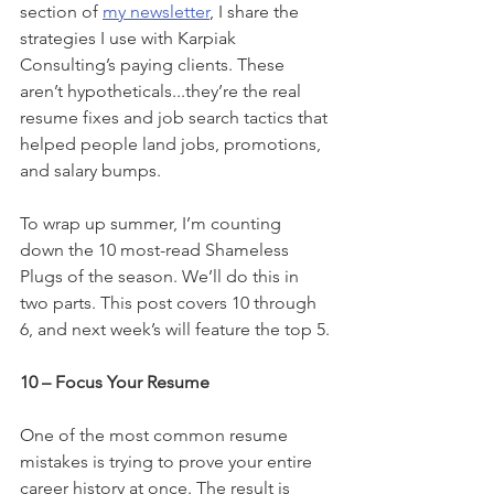
section of 
my newsletter
, I share the 
strategies I use with Karpiak 
Consulting’s paying clients. These 
aren’t hypotheticals...they’re the real 
resume fixes and job search tactics that 
helped people land jobs, promotions, 
and salary bumps.
To wrap up summer, I’m counting 
down the 10 most-read Shameless 
Plugs of the season. We’ll do this in 
two parts. This post covers 10 through 
6, and next week’s will feature the top 5.
10 – Focus Your Resume
One of the most common resume 
mistakes is trying to prove your entire 
career history at once. The result is 