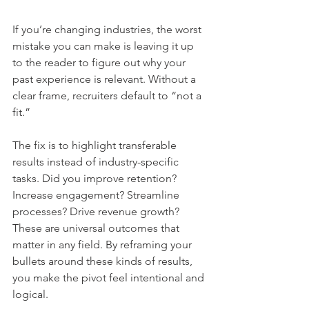
If you’re changing industries, the worst 
mistake you can make is leaving it up 
to the reader to figure out why your 
past experience is relevant. Without a 
clear frame, recruiters default to “not a 
fit.”
The fix is to highlight transferable 
results instead of industry-specific 
tasks. Did you improve retention? 
Increase engagement? Streamline 
processes? Drive revenue growth? 
These are universal outcomes that 
matter in any field. By reframing your 
bullets around these kinds of results, 
you make the pivot feel intentional and 
logical.