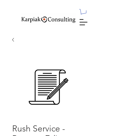
Rush Service -