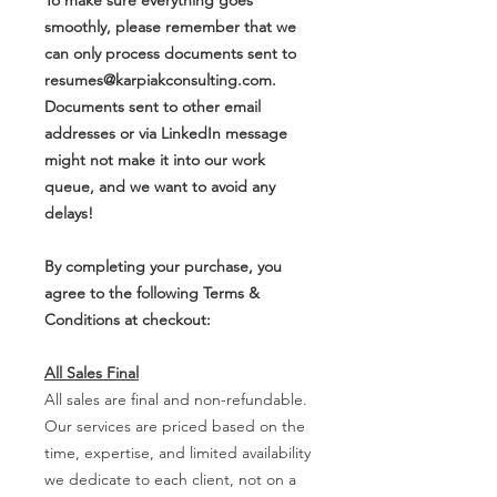
smoothly, please remember that we
can only process documents sent to
resumes@karpiakconsulting.com.
Documents sent to other email
addresses or via LinkedIn message
might not make it into our work
queue, and we want to avoid any
delays!
By completing your purchase, you
agree to the following Terms &
Conditions at checkout:
All Sales Final
All sales are final and non-refundable.
Our services are priced based on the
time, expertise, and limited availability
we dedicate to each client, not on a