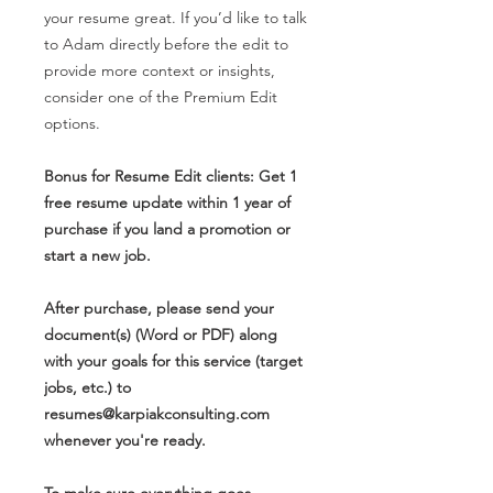
your resume great. If you’d like to talk
to Adam directly before the edit to
provide more context or insights,
consider one of the Premium Edit
options.
Bonus for Resume Edit clients: Get 1
free resume update within 1 year of
purchase if you land a promotion or
start a new job.
After purchase, please send your
document(s) (Word or PDF) along
with your goals for this service (target
jobs, etc.) to
resumes@karpiakconsulting.com
whenever you're ready.
To make sure everything goes