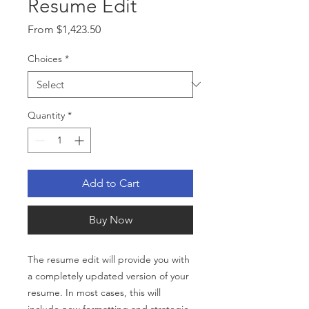
Resume Edit
Sale
From
$1,423.50
Price
Choices
*
Quantity
*
Add to Cart
Buy Now
The resume edit will provide you with
a completely updated version of your
resume. In most cases, this will
include new formatting and strategic