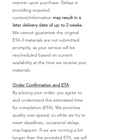
manner upon purchase. Delays in
providing required
content/information
may result in a
later delivery date of up to 2 weeks.
We cannot guarantee the original
ETA if materials are not submitted
promptly, as your service will be
rescheduled based on current
availability at the time we receive your
materials.
Order Confirmation and ETA
By placing your order, you agree to
and understand the estimated time
for completion (ETA). We prioritize
quality over speed, so while we try to
meet deadlines, occasional delays
may happen. If we are running a bit
longer than the provided ETA, we will