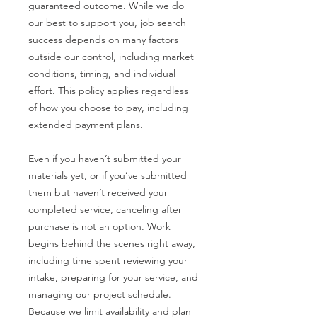
guaranteed outcome. While we do
our best to support you, job search
success depends on many factors
outside our control, including market
conditions, timing, and individual
effort. This policy applies regardless
of how you choose to pay, including
extended payment plans.
Even if you haven’t submitted your
materials yet, or if you’ve submitted
them but haven’t received your
completed service, canceling after
purchase is not an option. Work
begins behind the scenes right away,
including time spent reviewing your
intake, preparing for your service, and
managing our project schedule.
Because we limit availability and plan