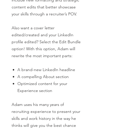
content edits that better showcase
your skills through a recruiter’s POV.
Also want a cover letter
edited/created and your LinkedIn
profile edited? Select the Edit Bundle
option! With this option, Adam will
rewrite the most important parts:
A brand-new LinkedIn headline
A compelling About section
Optimized content for your
Experience section
Adam uses his many years of
recruiting experience to present your
skills and work history in the way he
thinks will give you the best chance