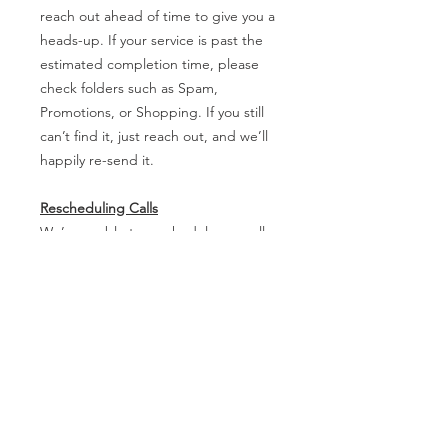
reach out ahead of time to give you a
heads-up. If your service is past the
estimated completion time, please
check folders such as Spam,
Promotions, or Shopping. If you still
can’t find it, just reach out, and we’ll
happily re-send it.
Rescheduling Calls
We’re unable to reschedule any calls
within 24 hours of the appointment. If
you need to make changes, please let
us know as soon as possible so we
can accommodate you!
Review and Edit Process
Please note that reviews and edits are
not conducted through live or
collaborative sessions (e.g., no phone