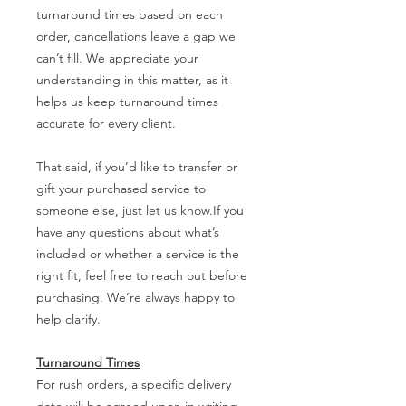
turnaround times based on each
order, cancellations leave a gap we
can’t fill. We appreciate your
understanding in this matter, as it
helps us keep turnaround times
accurate for every client.
That said, if you’d like to transfer or
gift your purchased service to
someone else, just let us know.If you
have any questions about what’s
included or whether a service is the
right fit, feel free to reach out before
purchasing. We’re always happy to
help clarify.
Turnaround Times
For rush orders, a specific delivery
date will be agreed upon in writing