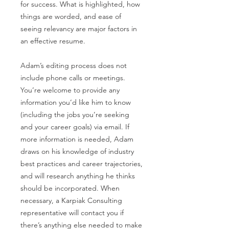
for success. What is highlighted, how
things are worded, and ease of
seeing relevancy are major factors in
an effective resume.
Adam’s editing process does not
include phone calls or meetings.
You’re welcome to provide any
information you’d like him to know
(including the jobs you’re seeking
and your career goals) via email. If
more information is needed, Adam
draws on his knowledge of industry
best practices and career trajectories,
and will research anything he thinks
should be incorporated. When
necessary, a Karpiak Consulting
representative will contact you if
there’s anything else needed to make