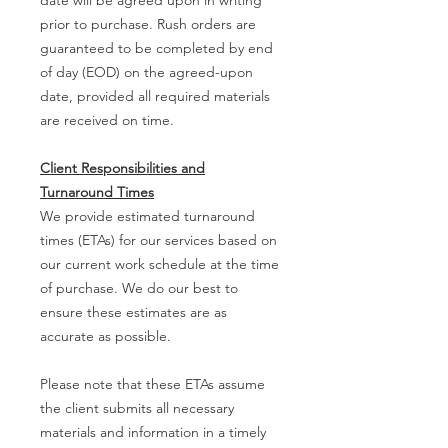
prior to purchase. Rush orders are
guaranteed to be completed by end
of day (EOD) on the agreed-upon
date, provided all required materials
are received on time.
Client Responsibilities and
Turnaround Times
We provide estimated turnaround
times (ETAs) for our services based on
our current work schedule at the time
of purchase. We do our best to
ensure these estimates are as
accurate as possible.
Please note that these ETAs assume
the client submits all necessary
materials and information in a timely