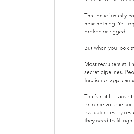
That belief usually c
hear nothing. You re
broken or rigged.
But when you look at 
Most recruiters still 
secret pipelines. Peo
fraction of applicants
That’s not because th
extreme volume and l
evaluating every resu
they need to fill righ