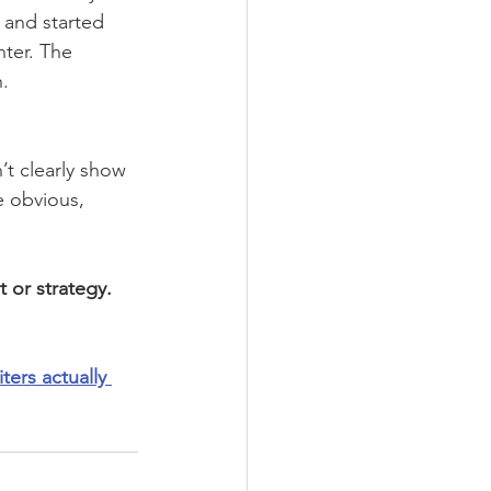
 and started 
hter. The 
.
’t clearly show 
e obvious, 
t or strategy. 
ters actually 