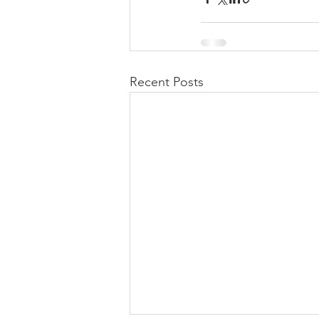
Recent Posts