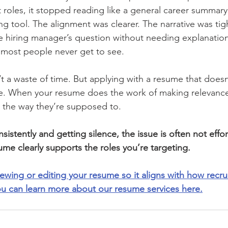
 roles, it stopped reading like a general career summary
g tool. The alignment was clearer. The narrative was tig
 hiring manager’s question without needing explanation
e most people never get to see.
’t a waste of time. But applying with a resume that doesn
 one. When your resume does the work of making relevanc
n the way they’re supposed to.
sistently and getting silence, the issue is often not effor
ume clearly supports the roles you’re targeting.
viewing or editing your resume so it aligns with how recrui
ou can learn more about our resume services here.