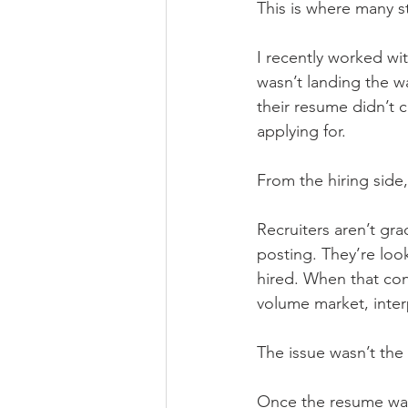
This is where many s
I recently worked wit
wasn’t landing the wa
their resume didn’t 
applying for.
From the hiring side, 
Recruiters aren’t gr
posting. They’re loo
hired. When that con
volume market, inter
The issue wasn’t the 
Once the resume was 