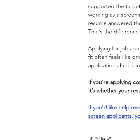
supported the target
working as a screenin
resume answered the
That’s the differenc
Applying for jobs isn
fit often feels like
applications functio
If you’re applying con
It’s whether your res
If you’d like help re
screen applicants, y