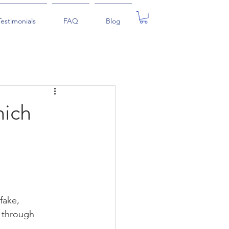
Testimonials
FAQ
Blog
hich
fake, 
s through 