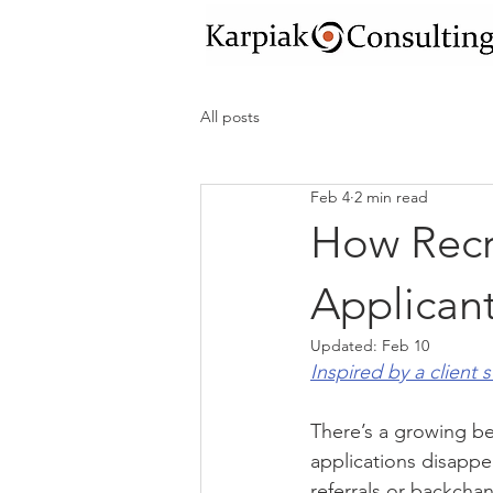
All posts
Feb 4
2 min read
How Recr
Applicant
Updated:
Feb 10
Inspired by a client 
There’s a growing bel
applications disappea
referrals or backchan