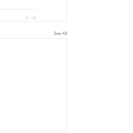
See All