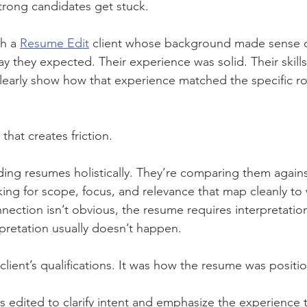
trong candidates get stuck.
h a 
Resume Edit
 client whose background made sense 
y they expected. Their experience was solid. Their skills
clearly show how that experience matched the specific ro
that creates friction.
ading resumes holistically. They’re comparing them agains
king for scope, focus, and relevance that map cleanly to 
nection isn’t obvious, the resume requires interpretation
pretation usually doesn’t happen.
client’s qualifications. It was how the resume was positi
edited to clarify intent and emphasize the experience th