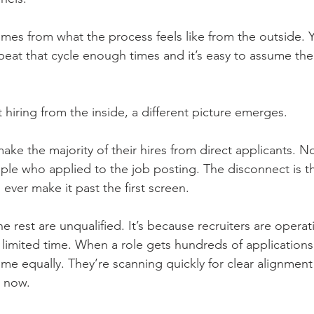
omes from what the process feels like from the outside. 
peat that cycle enough times and it’s easy to assume the
hiring from the inside, a different picture emerges.
make the majority of their hires from direct applicants. No
ple who applied to the job posting. The disconnect is th
 ever make it past the first screen.
e rest are unqualified. It’s because recruiters are opera
imited time. When a role gets hundreds of applications,
me equally. They’re scanning quickly for clear alignment 
t now.