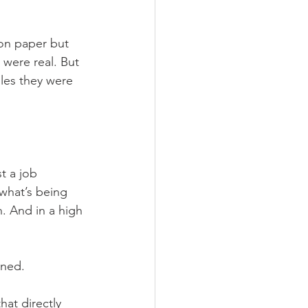
on paper but 
 were real. But 
les they were 
t a job 
what’s being 
. And in a high 
oned.
at directly 