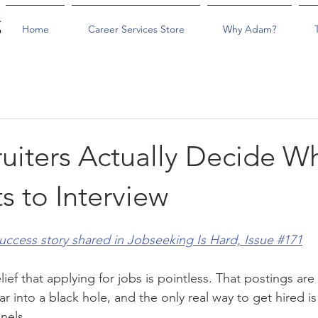
Home
Career Services Store
Why Adam?
uiters Actually Decide W
s to Interview
success story shared in Jobseeking Is Hard, Issue #171
ief that applying for jobs is pointless. That postings are 
r into a black hole, and the only real way to get hired i
nels.