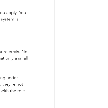
You apply. You 
 system is 
t referrals. Not 
at only a small 
ting under 
 they’re not 
with the role 