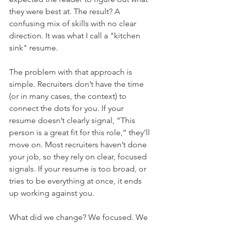
they were best at. The result? A 
confusing mix of skills with no clear 
direction. It was what I call a "kitchen 
sink" resume.
The problem with that approach is 
simple. Recruiters don’t have the time 
(or in many cases, the context) to 
connect the dots for you. If your 
resume doesn’t clearly signal, “This 
person is a great fit for this role,” they’ll 
move on. Most recruiters haven’t done 
your job, so they rely on clear, focused 
signals. If your resume is too broad, or 
tries to be everything at once, it ends 
up working against you.
What did we change? We focused. We 