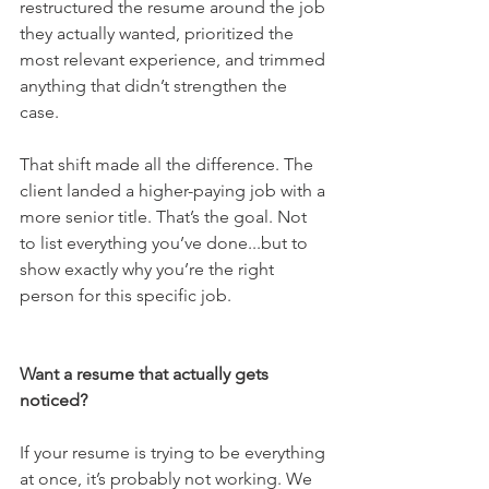
restructured the resume around the job 
they actually wanted, prioritized the 
most relevant experience, and trimmed 
anything that didn’t strengthen the 
case. 
That shift made all the difference. The 
client landed a higher-paying job with a 
more senior title. That’s the goal. Not 
to list everything you’ve done...but to 
show exactly why you’re the right 
person for this specific job.
Want a resume that actually gets 
noticed?
If your resume is trying to be everything 
at once, it’s probably not working. We 