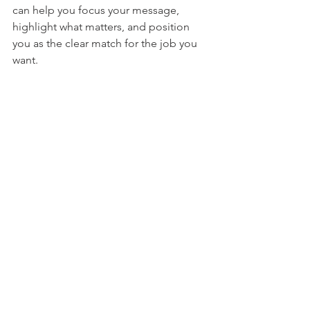
can help you focus your message, 
highlight what matters, and position 
you as the clear match for the job you 
want.
Check out our review services here.
See All
Recent Posts