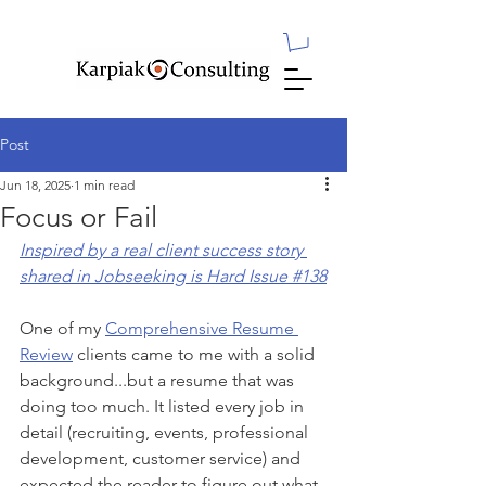
Post
Jun 18, 2025
1 min read
Focus or Fail
Inspired by a real client success story 
shared in Jobseeking is Hard Issue #138
One of my 
Comprehensive Resume 
Review
 clients came to me with a solid 
background...but a resume that was 
doing too much. It listed every job in 
detail (recruiting, events, professional 
development, customer service) and 
expected the reader to figure out what 